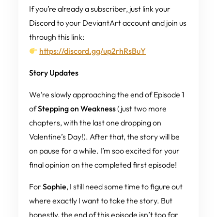
If you’re already a subscriber, just link your
Discord to your DeviantArt account and join us
through this link:
https://discord.gg/up2rhRsBuY
Story Updates
We’re slowly approaching the end of Episode 1
of
Stepping on Weakness
(just two more
chapters, with the last one dropping on
Valentine’s Day!). After that, the story will be
on pause for a while. I’m soo excited for your
final opinion on the completed first episode!
For
Sophie
, I still need some time to figure out
where exactly I want to take the story. But
honestly, the end of this episode isn’t
too
far