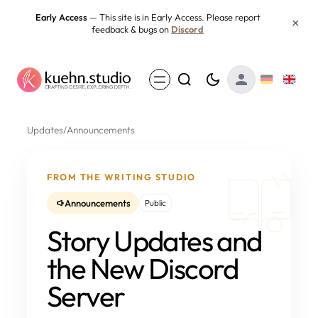
Skip
Early Access
— This site is in Early Access. Please report
×
feedback & bugs on
Discord
to
content
Updates
/
Announcements
FROM THE WRITING STUDIO
Announcements
Public
Story Updates and
the New Discord
Server