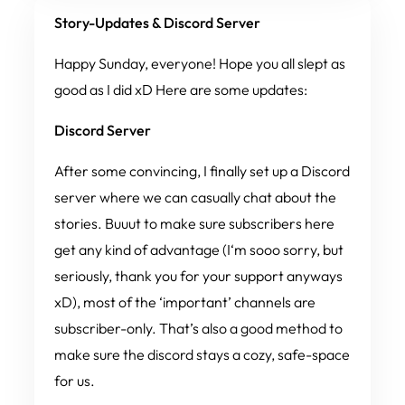
Story-Updates & Discord Server
Happy Sunday, everyone! Hope you all slept as
good as I did xD Here are some updates:
Discord Server
After some convincing, I finally set up a Discord
server where we can casually chat about the
stories.
Buuut
to make sure subscribers here
get
any
kind of advantage (I‘m sooo sorry, but
seriously, thank you for your support anyways
xD), most of the ‘important’ channels are
subscriber-only. That’s also a good method to
make sure the discord stays a cozy, safe-space
for us.