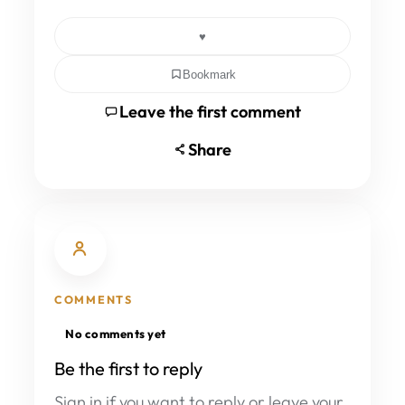
♥
Bookmark
Leave the first comment
Share
COMMENTS
No comments yet
Be the first to reply
Sign in if you want to reply or leave your