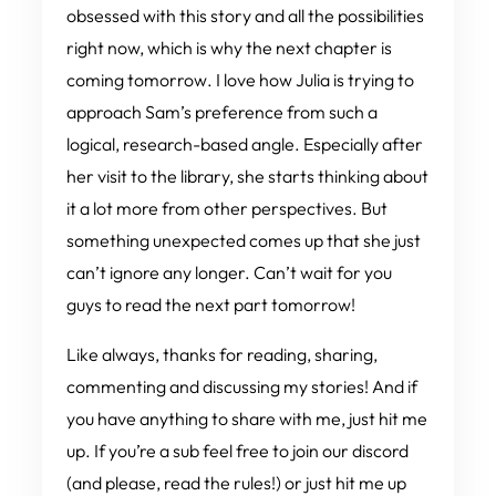
obsessed
with this story and all the possibilities
right now, which is why the next chapter is
coming
tomorrow
. I
love
how Julia is trying to
approach Sam’s preference from such a
logical, research-based angle. Especially after
her visit to the library, she starts thinking about
it a
lot more from other perspectives. But
something unexpected comes up that she just
can’t ignore any longer. Can’t wait for you
guys to read the next part tomorrow!
Like always, thanks for reading, sharing,
commenting and discussing my stories! And if
you have anything to share with me, just hit me
up. If you’re a sub feel free to join our discord
(and please, read the rules!) or just hit me up