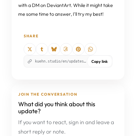
with a DM on DeviantArt. While it might take
me some time to answer, I’ll try my best!
SHARE
kuehn.studio/en/updates/story-updates-and-the-new-discord-server/?utm_source=kuehnstudio&utm_medium=social_share&utm_campaign=author_update_626&utm_content=copy_link
Copy link
JOIN THE CONVERSATION
What did you think about this
update?
If you want to react, sign in and leave a
short reply or note.