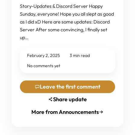
Story-Updates & Discord Server Happy
Sunday, everyone! Hope you all slept as good
as I did xD Here are some updates: Discord
Server After some convincing, I finally set
up…
February 2, 2025
3 min read
No comments yet
Leave the first comment
Share update
More from Announcements