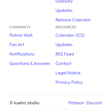
Glossary
Updates
Release Calendar
COMMUNITY
RESOURCES
Patron Wall
Calendar (ICS)
Fan Art
Updates
Notifications
RSS Feed
Questions & Answers
Contact
Legal Notice
Privacy Policy
© kuehn.studio
Patreon
·
Discord