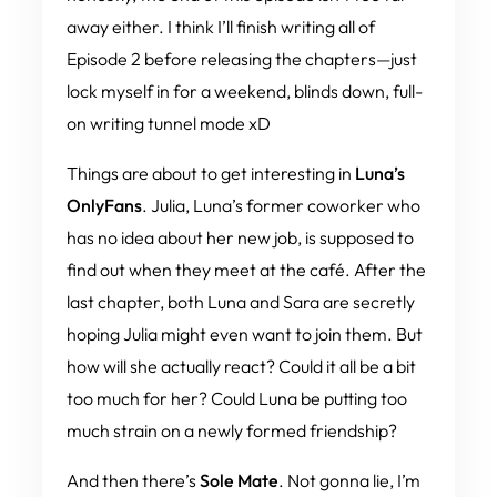
away either. I think I’ll finish writing all of
Episode 2 before releasing the chapters—just
lock myself in for a weekend, blinds down, full-
on writing tunnel mode xD
Things are about to get interesting in
Luna’s
OnlyFans
. Julia, Luna’s former coworker who
has
no
idea about her new job, is supposed to
find out when they meet at the café. After the
last chapter, both Luna and Sara are secretly
hoping Julia might even want to join them. But
how will she actually react? Could it all be a bit
too much for her? Could Luna be putting too
much strain on a newly formed friendship?
And then there’s
Sole Mate
. Not gonna lie, I’m