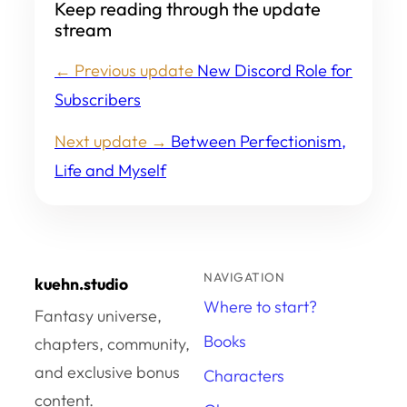
Keep reading through the update
stream
← Previous update
New Discord Role for
Subscribers
Next update →
Between Perfectionism,
Life and Myself
NAVIGATION
kuehn.studio
Where to start?
Fantasy universe,
Books
chapters, community,
and exclusive bonus
Characters
content.