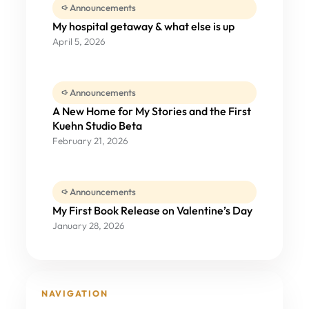
Announcements
My hospital getaway & what else is up
April 5, 2026
Announcements
A New Home for My Stories and the First
Kuehn Studio Beta
February 21, 2026
Announcements
My First Book Release on Valentine’s Day
January 28, 2026
NAVIGATION