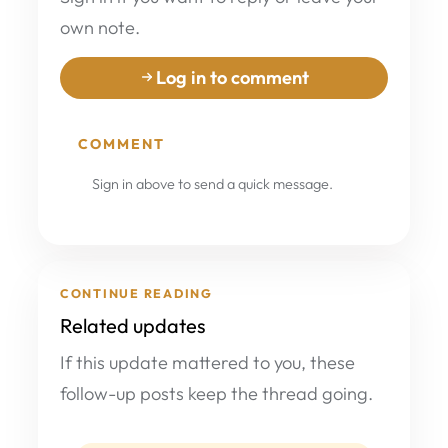
own note.
Log in to comment
COMMENT
Sign in above to send a quick message.
CONTINUE READING
Related updates
If this update mattered to you, these
follow-up posts keep the thread going.