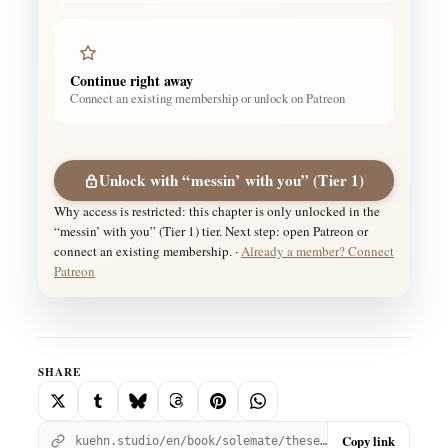
Continue right away
Connect an existing membership or unlock on Patreon
Unlock with “messin’ with you” (Tier 1)
Why access is restricted: this chapter is only unlocked in the
“messin’ with you” (Tier 1) tier. Next step: open Patreon or
connect an existing membership. ·
Already a member? Connect
Patreon
SHARE
Copy link
kuehn.studio/en/book/solemate/these-goddamn-feelings-pt-11-solemate/?utm_source=kuehnstudio&utm_medium=social_share&utm_campaign=chapter_260&utm_content=copy_link