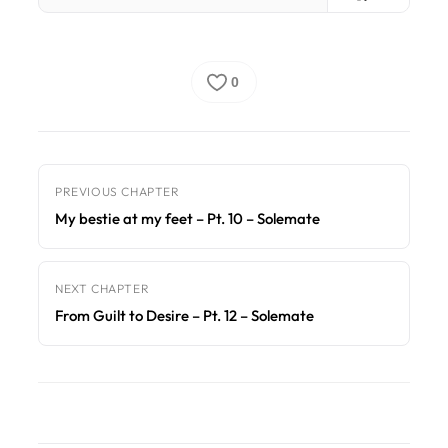
0
PREVIOUS CHAPTER
My bestie at my feet – Pt. 10 – Solemate
NEXT CHAPTER
From Guilt to Desire – Pt. 12 – Solemate