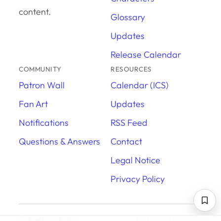
content.
Glossary
Updates
Release Calendar
COMMUNITY
RESOURCES
Patron Wall
Calendar (ICS)
Fan Art
Updates
Notifications
RSS Feed
Questions & Answers
Contact
Legal Notice
Privacy Policy
© kuehn.studio
Patreon
·
Discord