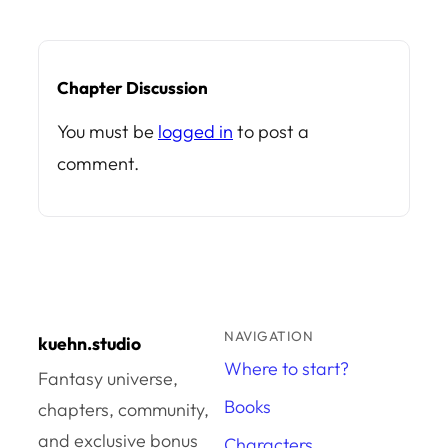
Chapter Discussion
You must be
logged in
to post a
comment.
NAVIGATION
kuehn.studio
Where to start?
Fantasy universe,
Books
chapters, community,
and exclusive bonus
Characters