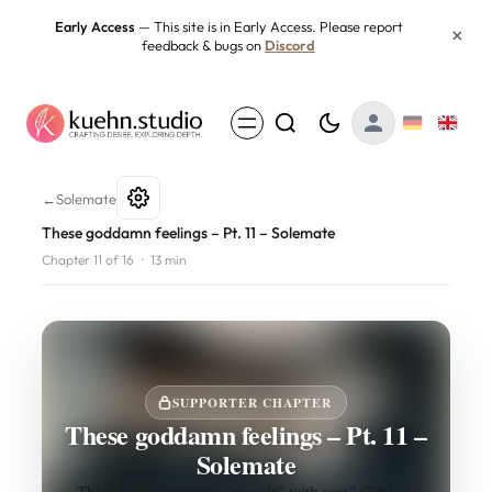
Skip
Early Access
— This site is in Early Access. Please report
×
feedback & bugs on
Discord
to
content
These goddamn feelings – Pt. 
←
Solemate
These goddamn feelings – Pt. 11 – Solemate
Chapter 11 of 16
·
13 min
SUPPORTER CHAPTER
These goddamn feelings – Pt. 11 –
Solemate
This chapter requires “messin’ with you” (Tier 1).