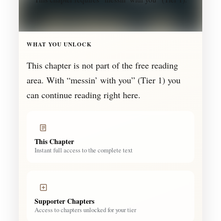
WHAT YOU UNLOCK
This chapter is not part of the free reading
area. With “messin’ with you” (Tier 1) you
can continue reading right here.
This Chapter
Instant full access to the complete text
Supporter Chapters
Access to chapters unlocked for your tier