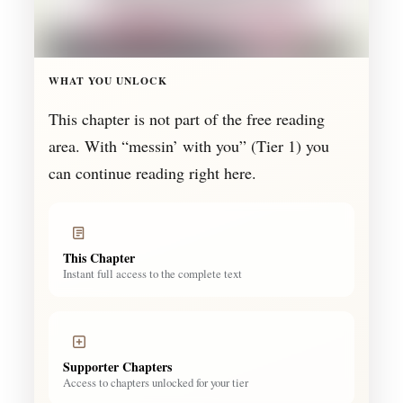
WHAT YOU UNLOCK
This chapter is not part of the free reading
area. With “messin’ with you” (Tier 1) you
can continue reading right here.
This Chapter
Instant full access to the complete text
Supporter Chapters
Access to chapters unlocked for your tier