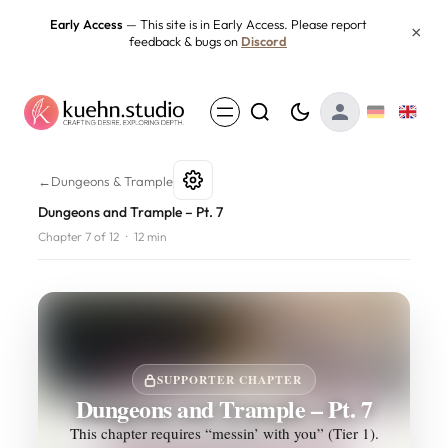
Skip
Early Access
— This site is in Early Access. Please report
×
feedback & bugs on
Discord
to
content
Dungeons and Trample – Pt. 7
←
Dungeons & Trample
Dungeons and Trample – Pt. 7
Chapter 7 of 12
·
12 min
SUPPORTER CHAPTER
Dungeons and Trample – Pt. 7
This chapter requires “messin’ with you” (Tier 1).