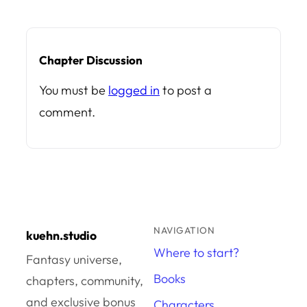
Chapter Discussion
You must be
logged in
to post a
comment.
NAVIGATION
kuehn.studio
Where to start?
Fantasy universe,
Books
chapters, community,
and exclusive bonus
Characters