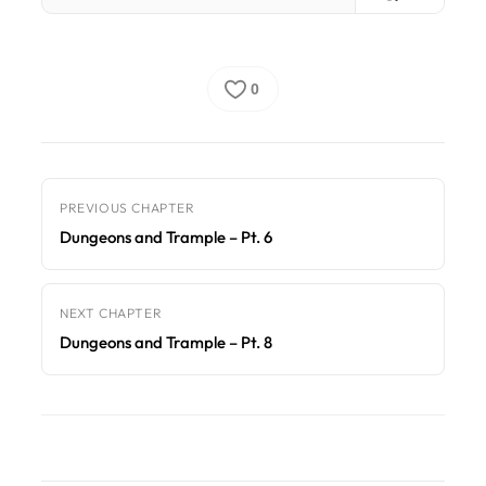
0
PREVIOUS CHAPTER
Dungeons and Trample – Pt. 6
NEXT CHAPTER
Dungeons and Trample – Pt. 8