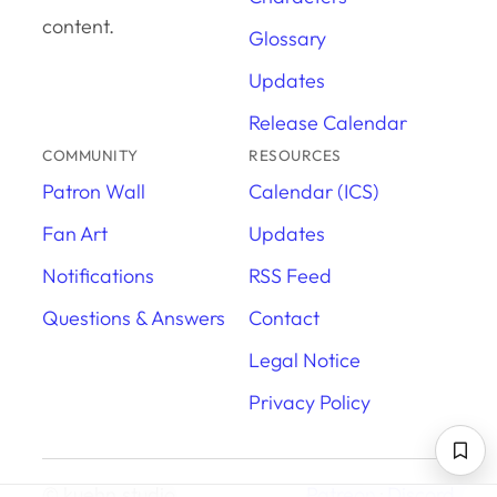
content.
Glossary
Updates
Release Calendar
COMMUNITY
RESOURCES
Patron Wall
Calendar (ICS)
Fan Art
Updates
Notifications
RSS Feed
Questions & Answers
Contact
Legal Notice
Privacy Policy
© kuehn.studio
Patreon
·
Discord