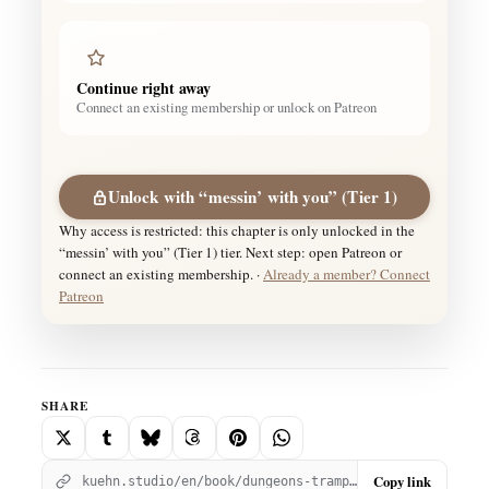
Continue right away
Connect an existing membership or unlock on Patreon
Unlock with “messin’ with you” (Tier 1)
Why access is restricted: this chapter is only unlocked in the
“messin’ with you” (Tier 1) tier. Next step: open Patreon or
connect an existing membership. ·
Already a member? Connect
Patreon
SHARE
Copy link
kuehn.studio/en/book/dungeons-trample/dungeons-and-trample-pt-7/?utm_source=kuehnstudio&utm_medium=social_share&utm_campaign=chapter_456&utm_content=copy_link